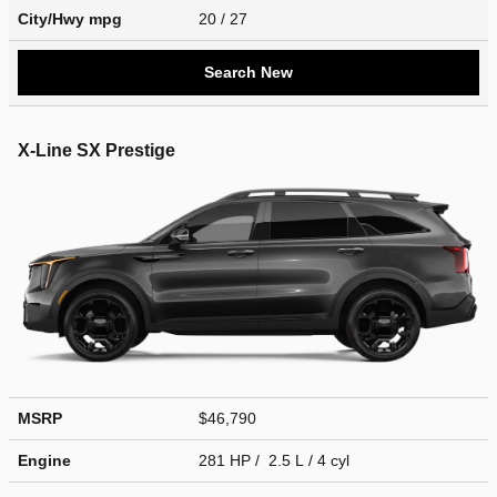
City/Hwy
mpg
20
/ 27
Search New
X-Line SX Prestige
MSRP
$46,790
Engine
281 HP / 2.5 L / 4 cyl