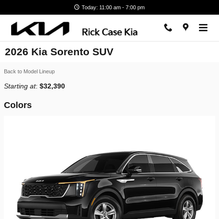
Skip to main content
Today: 11:00 am - 7:00 pm
2026 Kia Sorento SUV
Back to Model Lineup
Starting at
:
$32,390
Colors