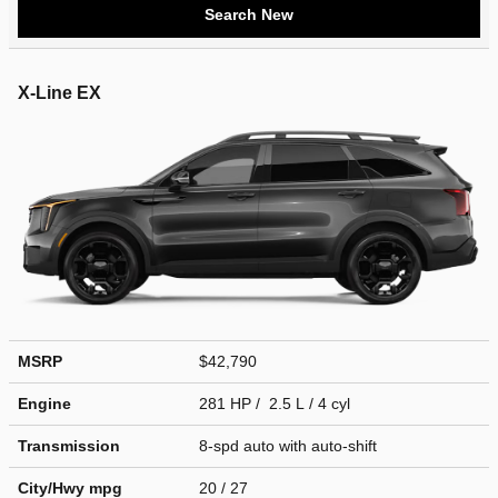
Search New
X-Line EX
MSRP
$42,790
Engine
281 HP / 2.5 L / 4 cyl
Transmission
8-spd auto with auto-shift
City/Hwy
mpg
20
/ 27