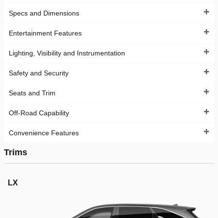
Specs and Dimensions
Entertainment Features
Lighting, Visibility and Instrumentation
Safety and Security
Seats and Trim
Off-Road Capability
Convenience Features
Trims
LX