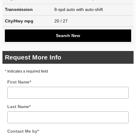
Transmission
8-spd auto with auto-shift
City/Hwy
mpg
20
/ 27
Search New
Request More Info
* Indicates a required field
First Name
*
Last Name
*
Contact Me by
*