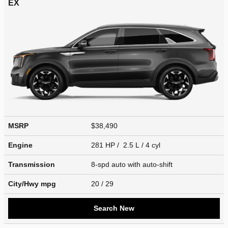
EX
MSRP
$38,490
Engine
281 HP / 2.5 L / 4 cyl
Transmission
8-spd auto with auto-shift
City/Hwy
mpg
20
/ 29
Search New