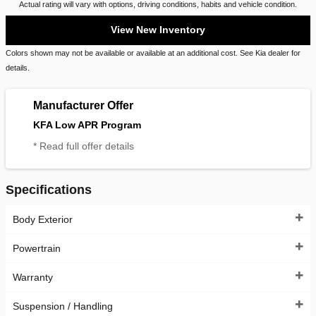
Actual rating will vary with options, driving conditions, habits and vehicle condition.
View New Inventory
Colors shown may not be available or available at an additional cost. See Kia dealer for
details.
Manufacturer Offer
KFA Low APR Program
* Read full offer details
Specifications
Body Exterior
Powertrain
Warranty
Suspension / Handling