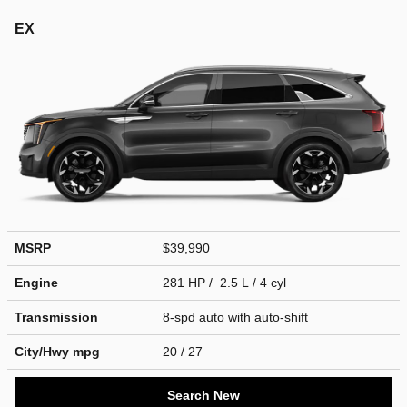
EX
MSRP
$39,990
Engine
281 HP / 2.5 L / 4 cyl
Transmission
8-spd auto with auto-shift
City/Hwy
mpg
20
/ 27
Search New