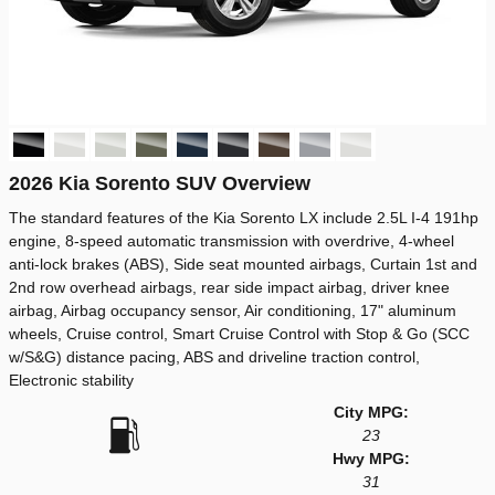
2026 Kia Sorento SUV Overview
The standard features of the Kia Sorento LX include 2.5L I-4 191hp
engine, 8-speed automatic transmission with overdrive, 4-wheel
anti-lock brakes (ABS), Side seat mounted airbags, Curtain 1st and
2nd row overhead airbags, rear side impact airbag, driver knee
airbag, Airbag occupancy sensor, Air conditioning, 17" aluminum
wheels, Cruise control, Smart Cruise Control with Stop & Go (SCC
w/S&G) distance pacing, ABS and driveline traction control,
Electronic stability
City MPG:
23
Hwy MPG:
31