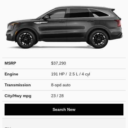
MSRP
$37,290
Engine
191 HP / 2.5 L / 4 cyl
Transmission
8-spd auto
City/Hwy
mpg
23
/ 28
Search New