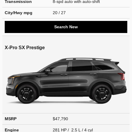
Transmission
8-spd auto with auto-shift
City/Hwy
mpg
20
/ 27
Search New
X-Pro SX Prestige
MSRP
$47,790
Engine
281 HP / 2.5 L / 4 cyl