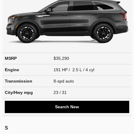
MSRP
$35,290
Engine
191 HP / 2.5 L / 4 cyl
Transmission
8-spd auto
City/Hwy
mpg
23
/ 31
Search New
S