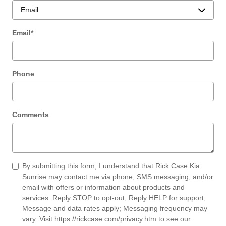
Email
*
Phone
Comments
By submitting this form, I understand that Rick Case Kia
Sunrise may contact me via phone, SMS messaging, and/or
email with offers or information about products and
services. Reply STOP to opt-out; Reply HELP for support;
Message and data rates apply; Messaging frequency may
vary. Visit
https://rickcase.com/privacy.htm
to see our