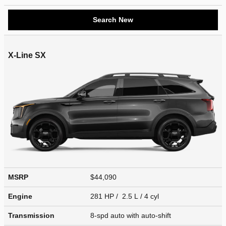
Search New
X-Line SX
MSRP
$44,090
Engine
281 HP / 2.5 L / 4 cyl
Transmission
8-spd auto with auto-shift