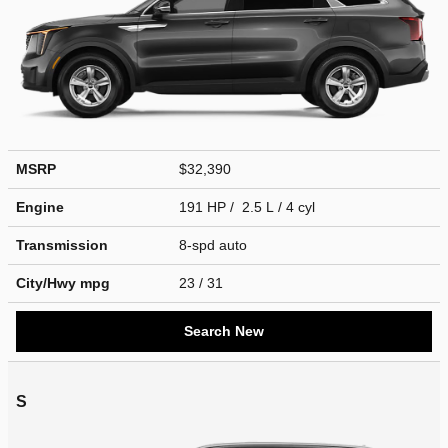
MSRP
$32,390
Engine
191 HP / 2.5 L / 4 cyl
Transmission
8-spd auto
City/Hwy
mpg
23
/ 31
Search New
S