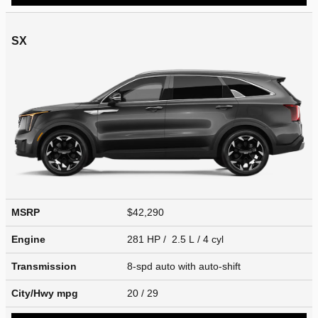
SX
MSRP
$42,290
Engine
281 HP / 2.5 L / 4 cyl
Transmission
8-spd auto with auto-shift
City/Hwy
mpg
20
/ 29