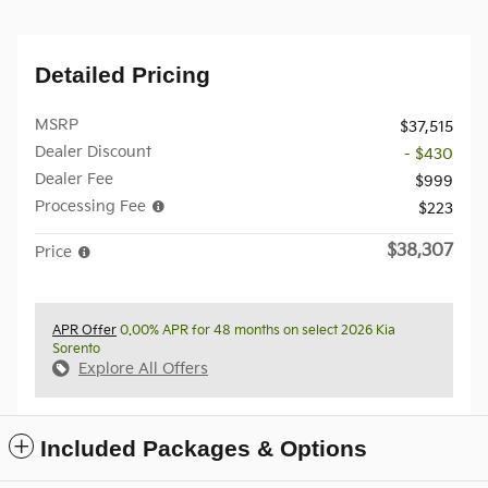
Detailed Pricing
MSRP
$37,515
Dealer Discount
- $430
Dealer Fee
$999
Processing Fee
$223
$38,307
Price
APR Offer
0.00% APR for 48 months on select 2026 Kia
Sorento
Explore All Offers
Included Packages & Options