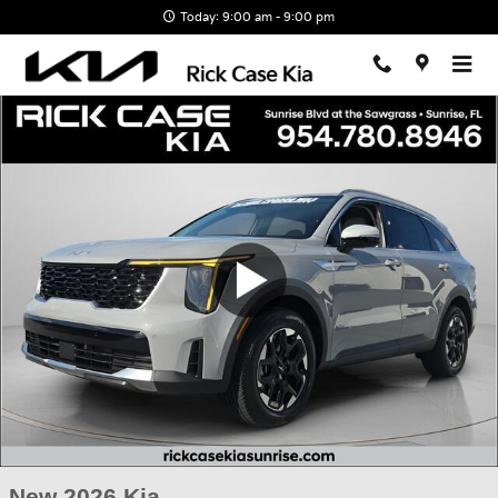
Skip to main content
Today: 9:00 am - 9:00 pm
New 2026 Kia