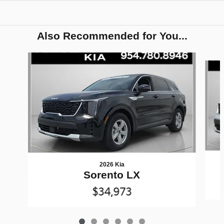
Also Recommended for You...
Slide 1 of 6
2026 Kia
Sorento LX
$34,973