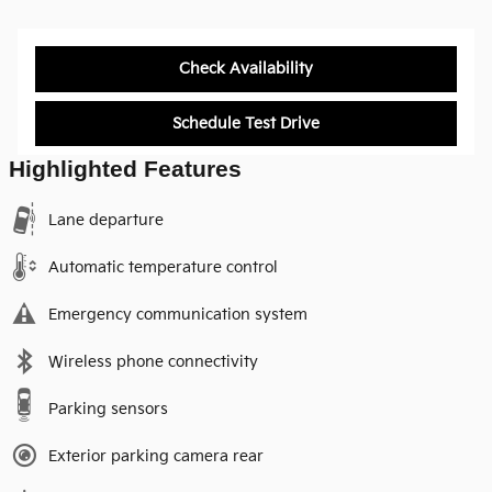
Check Availability
Schedule Test Drive
Highlighted Features
Lane departure
Automatic temperature control
Emergency communication system
Wireless phone connectivity
Parking sensors
Exterior parking camera rear