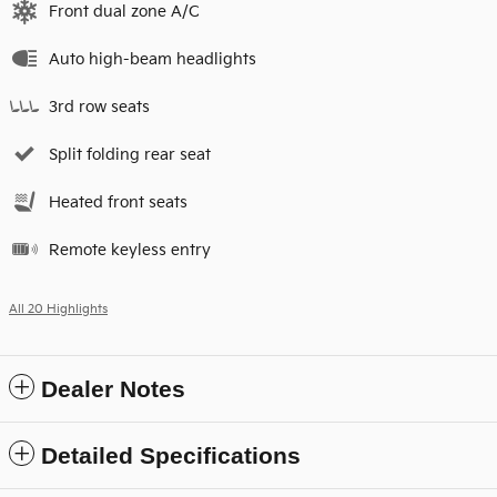
Front dual zone A/C
Auto high-beam headlights
3rd row seats
Split folding rear seat
Heated front seats
Remote keyless entry
All 20 Highlights
Dealer Notes
Detailed Specifications