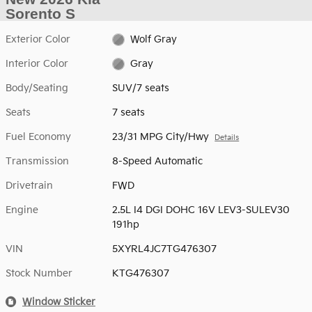
Sorento S
Exterior Color
Wolf Gray
Interior Color
Gray
Body/Seating
SUV/7 seats
Seats
7 seats
Fuel Economy
23/31 MPG City/Hwy
Details
Transmission
8-Speed Automatic
Drivetrain
FWD
Engine
2.5L I4 DGI DOHC 16V LEV3-SULEV30
191hp
VIN
5XYRL4JC7TG476307
Stock Number
KTG476307
Window Sticker