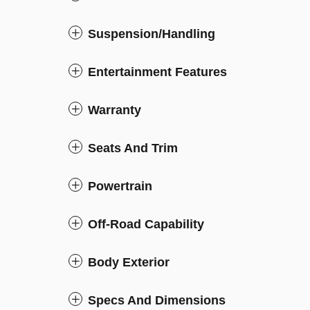
Suspension/Handling
Entertainment Features
Warranty
Seats And Trim
Powertrain
Off-Road Capability
Body Exterior
Specs And Dimensions