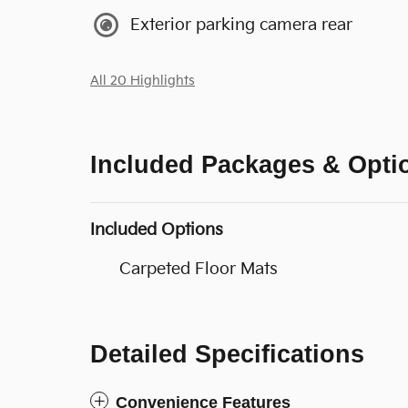
Exterior parking camera rear
All 20 Highlights
Included Packages & Opti
Included Options
Carpeted Floor Mats
Detailed Specifications
Convenience Features