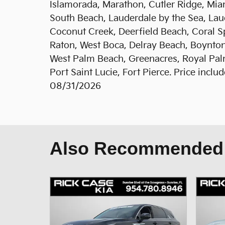
Islamorada, Marathon, Cutler Ridge, Mia
South Beach, Lauderdale by the Sea, Laud
Coconut Creek, Deerfield Beach, Coral S
Raton, West Boca, Delray Beach, Boynton
West Palm Beach, Greenacres, Royal Palm
Port Saint Lucie, Fort Pierce. Price incl
08/31/2026
Also Recommended f