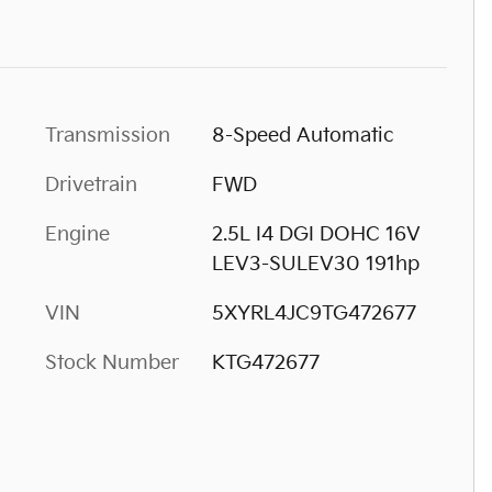
Transmission
8-Speed Automatic
Drivetrain
FWD
Engine
2.5L I4 DGI DOHC 16V
LEV3-SULEV30 191hp
VIN
5XYRL4JC9TG472677
Stock Number
KTG472677