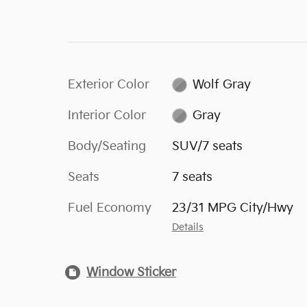
Exterior Color
Wolf Gray
Interior Color
Gray
Body/Seating
SUV/7 seats
Seats
7 seats
Fuel Economy
23/31 MPG City/Hwy
Details
Window Sticker