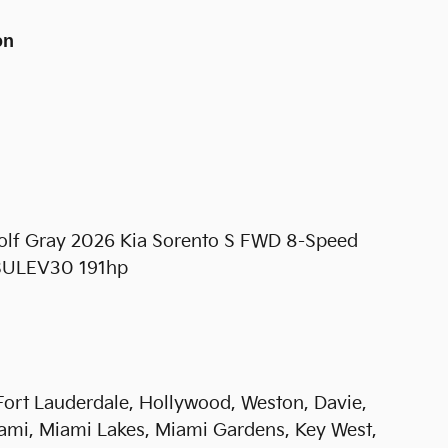
on
Wolf Gray 2026 Kia Sorento S FWD 8-Speed
-SULEV30 191hp
 Fort Lauderdale, Hollywood, Weston, Davie,
ami, Miami Lakes, Miami Gardens, Key West,