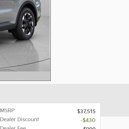
MSRP
$37,515
Dealer Discount
-$430
Dealer Fee