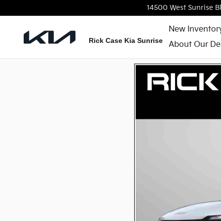
Skip to main content
14500 West Sunrise B
New Inventor
Rick Case Kia Sunrise
About Our De