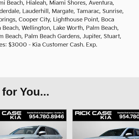
mi Beach, Hialeah, Miami Shores, Aventura,
erdale, Lauderhill, Margate, Tamarac, Sunrise,
prings, Cooper City, Lighthouse Point, Boca
 Beach, Wellington, Lake Worth, Palm Beach,
 Beach, Palm Beach Gardens, Jupiter, Stuart,
udes: $3000 - Kia Customer Cash. Exp.
or You...