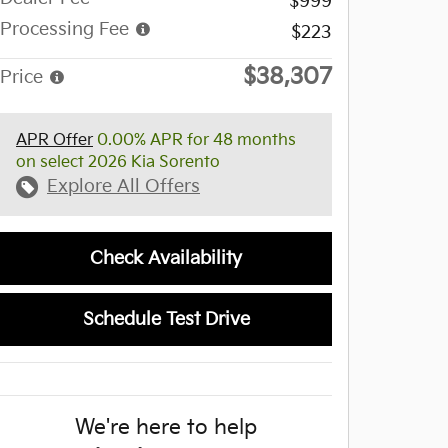
$999
Processing Fee
$223
$38,307
Price
APR Offer
0.00% APR for 48 months
on select 2026 Kia Sorento
Explore All Offers
Check Availability
Schedule Test Drive
We're here to help