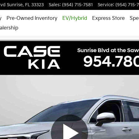
lvd
Sunrise
,
FL
33323
Sales
:
(954) 715-7581
Service
:
(954) 715-
y
Pre-Owned Inventory
EV/Hybrid
Express Store
Spe
alership