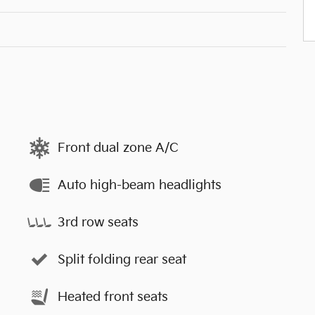
Front dual zone A/C
Auto high-beam headlights
3rd row seats
Split folding rear seat
Heated front seats