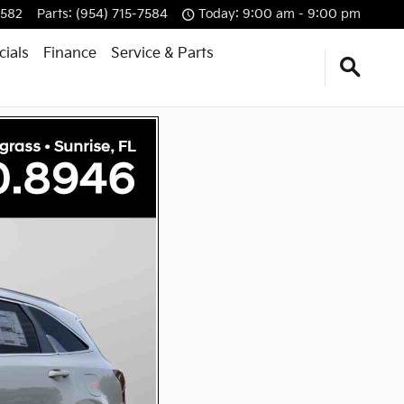
7582
Parts
:
(954) 715-7584
Today: 9:00 am - 9:00 pm
cials
Finance
Service & Parts