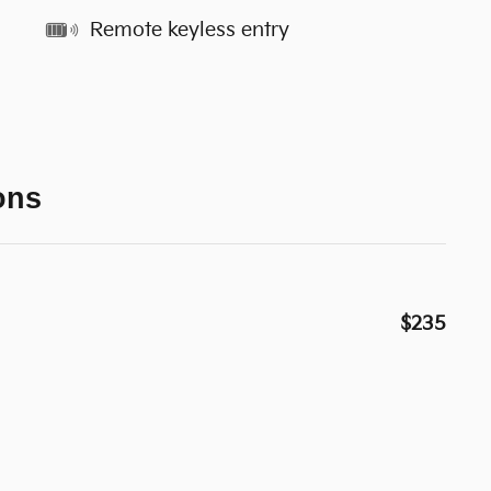
Remote keyless entry
ons
$235