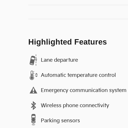
Highlighted Features
Lane departure
Automatic temperature control
Emergency communication system
Wireless phone connectivity
Parking sensors