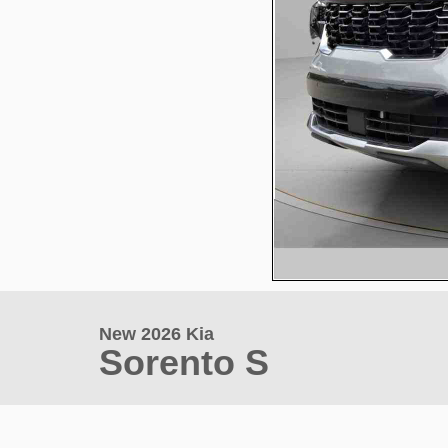
New 2026 Kia
Sorento S