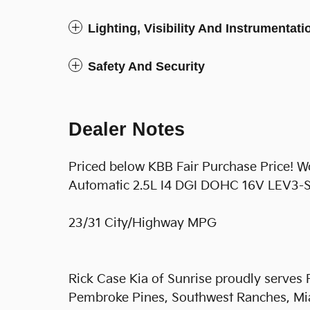
Lighting, Visibility And Instrumentati
Safety And Security
Dealer Notes
Priced below KBB Fair Purchase Price! 
Automatic 2.5L I4 DGI DOHC 16V LEV3
23/31 City/Highway MPG
Rick Case Kia of Sunrise proudly serves
Pembroke Pines, Southwest Ranches, Mi