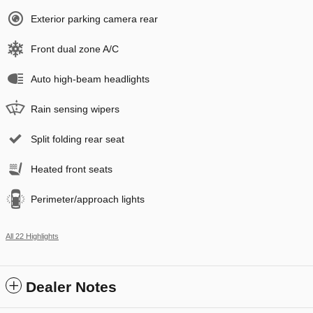
Exterior parking camera rear
Front dual zone A/C
Auto high-beam headlights
Rain sensing wipers
Split folding rear seat
Heated front seats
Perimeter/approach lights
All 22 Highlights
Dealer Notes