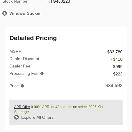
Stock Number
KTG460223
Window Sticker
Detailed Pricing
MSRP
$33,780
Dealer Discount
- $410
Dealer Fee
$999
Processing Fee
$223
$34,592
Price
APR Offer
0.00% APR for 48 months on select 2026 Kia
Sportage
Explore All Offers