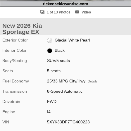
1 of 13 Photos
Video
New 2026 Kia
Sportage EX
Exterior Color
Glacial White Pearl
Interior Color
Black
Body/Seating
SUV/5 seats
Seats
5 seats
Fuel Economy
25/33 MPG City/Hwy
Details
Transmission
8-Speed Automatic
Drivetrain
FWD
Engine
I4
VIN
5XYK33DF7TG460223