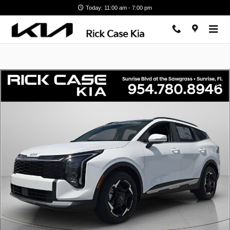
Skip to main content
Today: 11:00 am - 7:00 pm
New 2026 Kia Sportage EX SUV Photo 1 of 13
Shar