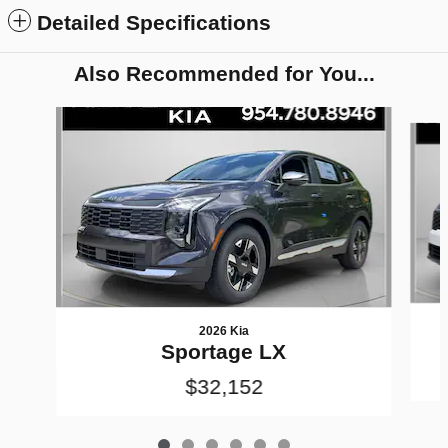
Detailed Specifications
Also Recommended for You...
Slide 1 of 6
2026 Kia
Sportage LX
$32,152