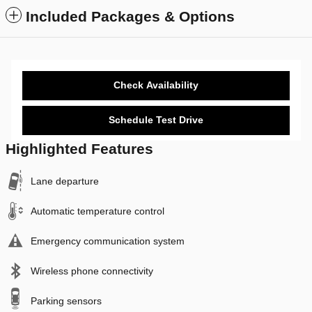
Included Packages & Options
Check Availability
Schedule Test Drive
Highlighted Features
Lane departure
Automatic temperature control
Emergency communication system
Wireless phone connectivity
Parking sensors