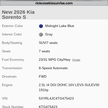
New 2026 Kia
Sorento S
Exterior Color
Midnight Lake Blue
Interior Color
Gray
Body/Seating
SUV/7 seats
Seats
7 seats
Fuel Economy
23/31 MPG City/Hwy
Details
Transmission
8-Speed Automatic
Drivetrain
FWD
Engine
2.5L I4 DGI DOHC 16V LEV3-SULEV30
191hp
VIN
5XYRL4JC4TG475423
Stock Number
KTG475423