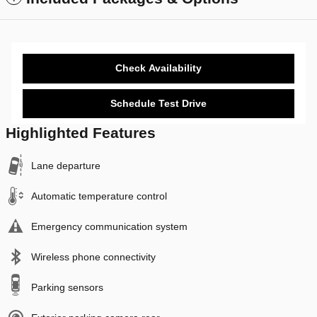
Check Availability
Schedule Test Drive
Highlighted Features
Lane departure
Automatic temperature control
Emergency communication system
Wireless phone connectivity
Parking sensors