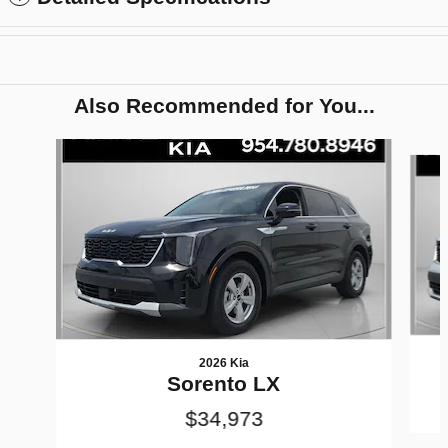
Also Recommended for You...
Slide 1 of 6
2026 Kia
Sorento LX
$34,973