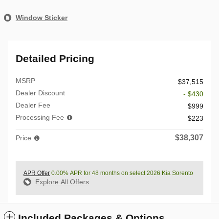
Window Sticker
Detailed Pricing
MSRP
$37,515
Dealer Discount
- $430
Dealer Fee
$999
Processing Fee
$223
$38,307
Price
APR Offer
0.00% APR for 48 months on select 2026 Kia Sorento
Explore All Offers
Included Packages & Options