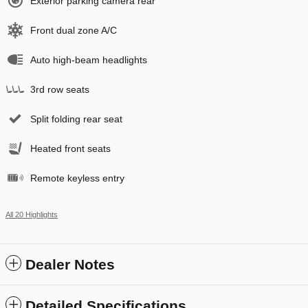
Exterior parking camera rear
Front dual zone A/C
Auto high-beam headlights
3rd row seats
Split folding rear seat
Heated front seats
Remote keyless entry
All 20 Highlights
Dealer Notes
Detailed Specifications