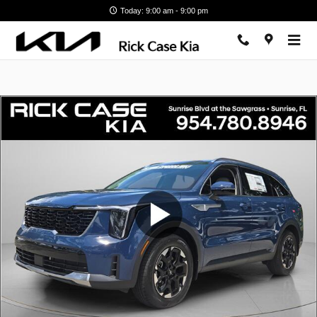
Skip to main content
Today: 9:00 am - 9:00 pm