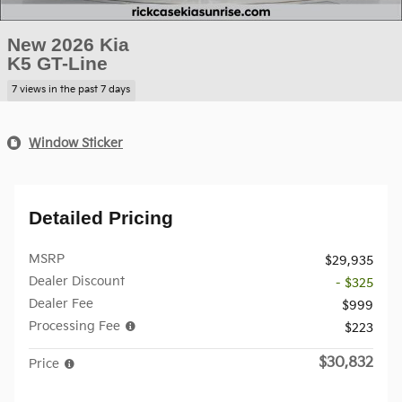
New 2026 Kia
K5 GT-Line
7 views in the past 7 days
Window Sticker
Detailed Pricing
MSRP
$29,935
Dealer Discount
- $325
Dealer Fee
$999
Processing Fee
$223
$30,832
Price