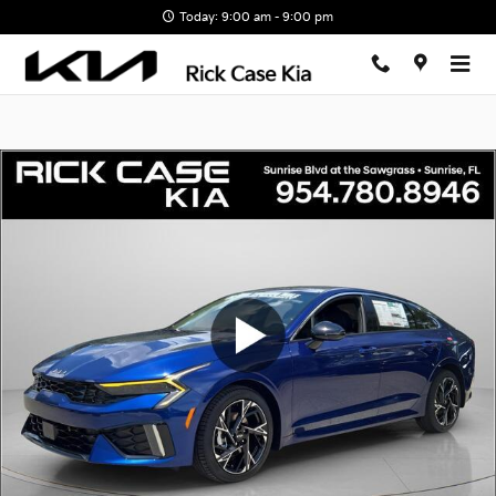
Skip to main content
Today: 9:00 am - 9:00 pm