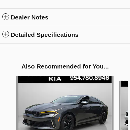
Dealer Notes
Detailed Specifications
Also Recommended for You...
Slide 1 of 6