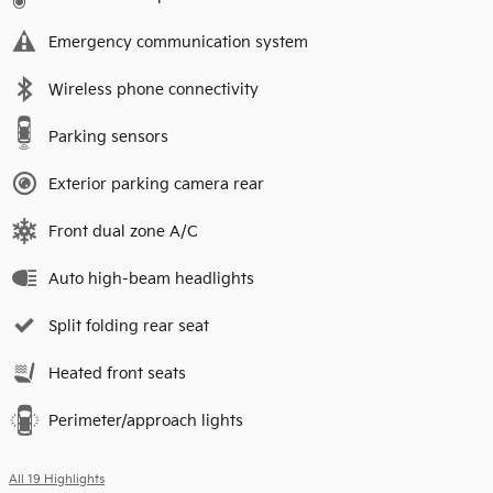
Emergency communication system
Wireless phone connectivity
Parking sensors
Exterior parking camera rear
Front dual zone A/C
Auto high-beam headlights
Split folding rear seat
Heated front seats
Perimeter/approach lights
All 19 Highlights