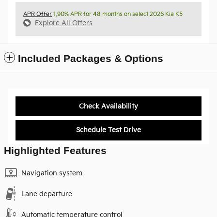
APR Offer
1.90% APR for 48 months on select 2026 Kia K5
Explore All Offers
Included Packages & Options
Check Availability
Schedule Test Drive
Highlighted Features
Navigation system
Lane departure
Automatic temperature control