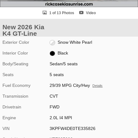
1 of 13 Photos
Video
New 2026 Kia
K4 GT-Line
Exterior Color
Snow White Pearl
Interior Color
Black
Body/Seating
Sedan/5 seats
Seats
5 seats
Fuel Economy
29/39 MPG City/Hwy
Details
Transmission
CVT
Drivetrain
FWD
Engine
2.0L I4 MPI
VIN
3KPFW4DE0TE335826