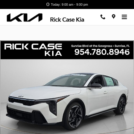
Skip to main content
Today: 9:00 am - 9:00 pm
New 2026 Kia K4 GT-Line Sedan Photo 1 of 13
Shar