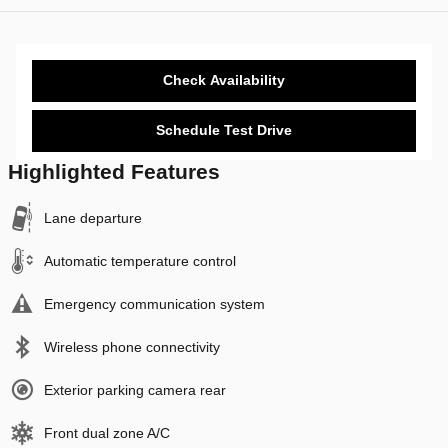
Check Availability
Schedule Test Drive
Highlighted Features
Lane departure
Automatic temperature control
Emergency communication system
Wireless phone connectivity
Exterior parking camera rear
Front dual zone A/C