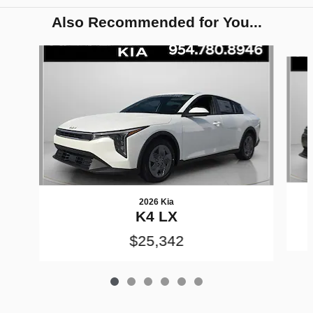
Also Recommended for You...
Slide 1 of 6
2026 Kia
K4 LX
$25,342