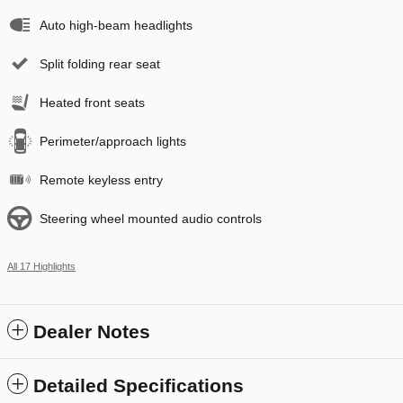
Auto high-beam headlights
Split folding rear seat
Heated front seats
Perimeter/approach lights
Remote keyless entry
Steering wheel mounted audio controls
All 17 Highlights
Dealer Notes
Detailed Specifications