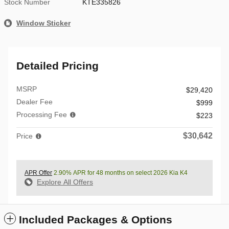
Stock Number
KTE335826
Window Sticker
Detailed Pricing
MSRP
$29,420
Dealer Fee
$999
Processing Fee
$223
$30,642
Price
APR Offer
2.90% APR for 48 months on select 2026 Kia K4
Explore All Offers
Included Packages & Options