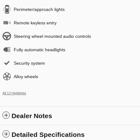
Perimeter/approach lights
Remote keyless entry
Steering wheel mounted audio controls
Fully automatic headlights
Security system
Alloy wheels
All 13 Highlights
Dealer Notes
Detailed Specifications