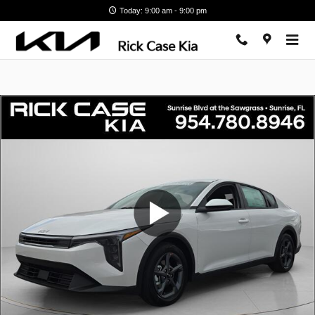
Skip to main content
Today: 9:00 am - 9:00 pm