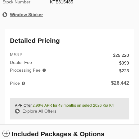
Stock Number
KTE315485
Window Sticker
Detailed Pricing
MSRP
$25,220
Dealer Fee
$999
Processing Fee
$223
$26,442
Price
APR Offer
2.90% APR for 48 months on select 2026 Kia K4
Explore All Offers
Included Packages & Options