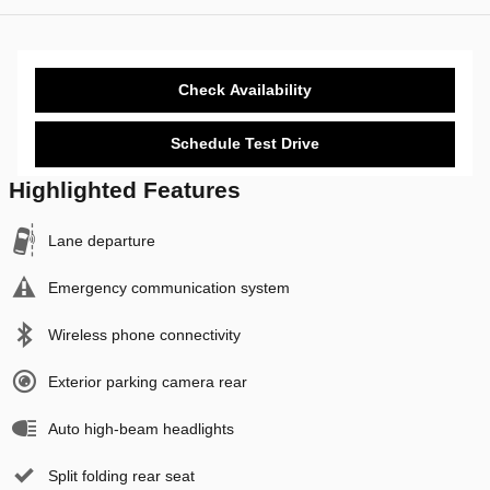
Check Availability
Schedule Test Drive
Highlighted Features
Lane departure
Emergency communication system
Wireless phone connectivity
Exterior parking camera rear
Auto high-beam headlights
Split folding rear seat