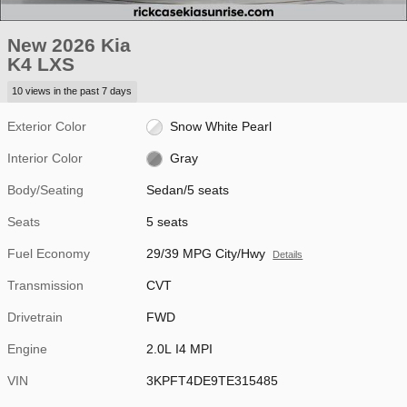
New 2026 Kia
K4 LXS
10 views in the past 7 days
Exterior Color
Snow White Pearl
Interior Color
Gray
Body/Seating
Sedan/5 seats
Seats
5 seats
Fuel Economy
29/39 MPG City/Hwy
Details
Transmission
CVT
Drivetrain
FWD
Engine
2.0L I4 MPI
VIN
3KPFT4DE9TE315485