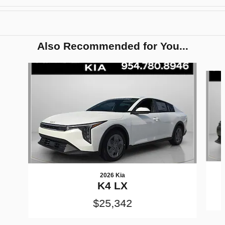
Also Recommended for You...
Slide 1 of 6
2026 Kia
K4 LX
$25,342