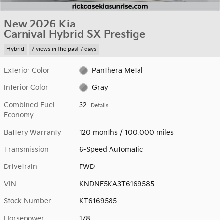
New 2026 Kia
Carnival Hybrid SX Prestige
Hybrid
7 views in the past 7 days
Exterior Color
Panthera Metal
Interior Color
Gray
Combined Fuel
32
Details
Economy
Battery Warranty
120 months / 100,000 miles
Transmission
6-Speed Automatic
Drivetrain
FWD
VIN
KNDNE5KA3T6169585
Stock Number
KT6169585
Horsepower
178