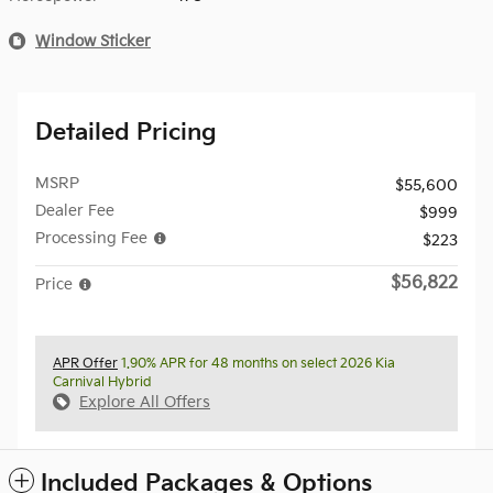
Window Sticker
Detailed Pricing
MSRP
$55,600
Dealer Fee
$999
Processing Fee
$223
$56,822
Price
APR Offer
1.90% APR for 48 months on select 2026 Kia
Carnival Hybrid
Explore All Offers
Included Packages & Options