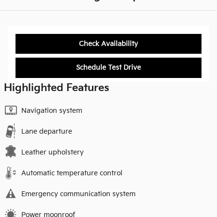
Check Availability
Schedule Test Drive
Highlighted Features
Navigation system
Lane departure
Leather upholstery
Automatic temperature control
Emergency communication system
Power moonroof