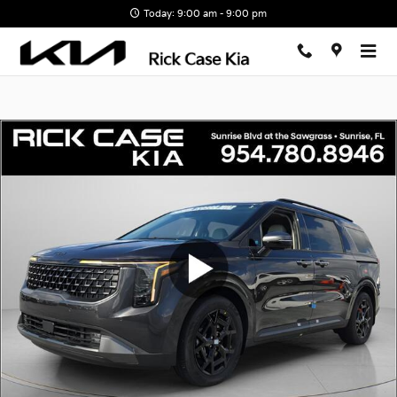
Skip to main content
Today: 9:00 am - 9:00 pm