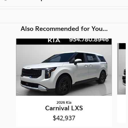
Also Recommended for You...
Slide 1 of 6
2026 Kia
Carnival LXS
$42,937