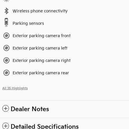
Wireless phone connectivity
Parking sensors
Exterior parking camera front
Exterior parking camera left
Exterior parking camera right
Exterior parking camera rear
All 35 Highlights
Dealer Notes
Detailed Specifications