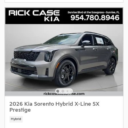
2026 Kia Sorento Hybrid X-Line SX
Prestige
Hybrid