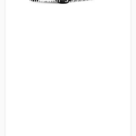
24 Months with
3,999 Due at
Lease Signing for Qualified
Lessees.