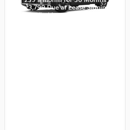
for
239 a month for 36 Months
$
with
3,799 Due at Lease Signing
for Qualified Lessees.