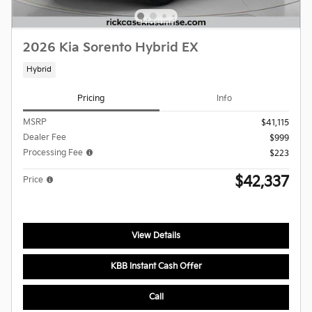
2026 Kia Sorento Hybrid EX
Hybrid
Pricing
Info
MSRP
$41,115
Dealer Fee
$999
Processing Fee
$223
$42,337
Price
View Details
KBB Instant Cash Offer
Call