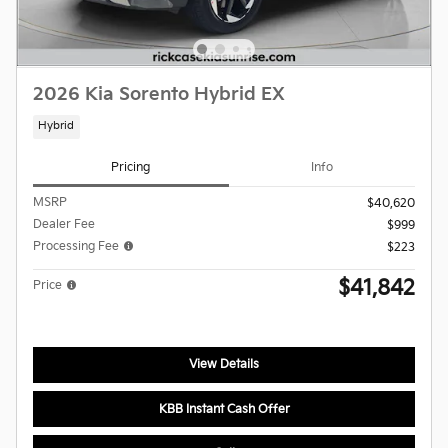
2026 Kia Sorento Hybrid EX
Hybrid
Pricing
Info
MSRP
$40,620
Dealer Fee
$999
Processing Fee
$223
$41,842
Price
View Details
KBB Instant Cash Offer