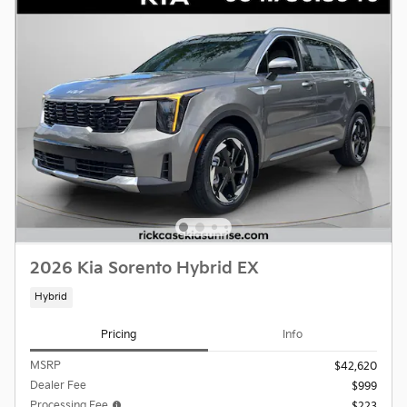
2026 Kia Sorento Hybrid EX
Hybrid
Pricing
Info
MSRP
$42,620
Dealer Fee
$999
Processing Fee
$223