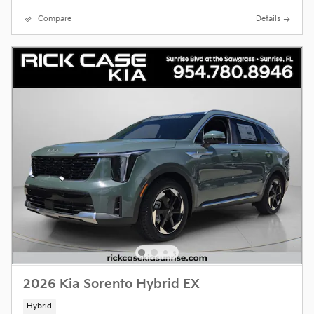
Compare
Details
2026 Kia Sorento Hybrid EX
Hybrid