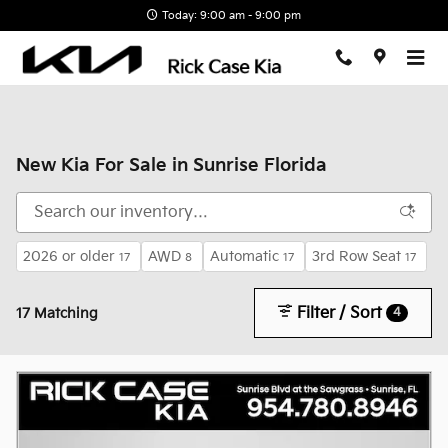
Skip to main content
Today: 9:00 am - 9:00 pm
New Kia For Sale in Sunrise Florida
2026 or older
AWD
Automatic
3rd Row Seat
17
8
17
17
Filter / Sort
4
17 Matching