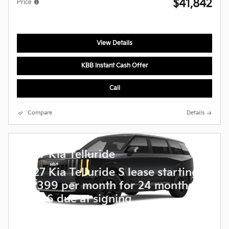
$41,842
Price
View Details
KBB Instant Cash Offer
Call
Compare
Details
2027 Kia Telluride
2027 Kia Telluride S lease starting
$
at
399 per month for 24 months
$
5,236 due at signing