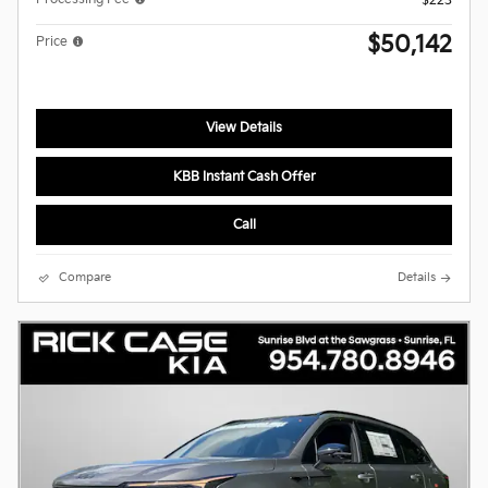
$223
$50,142
Price
View Details
KBB Instant Cash Offer
Call
Compare
Details