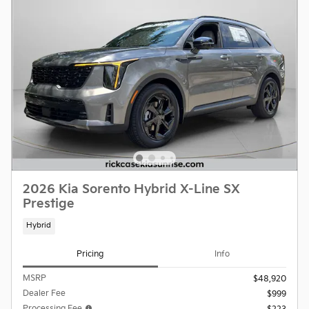
2026 Kia Sorento Hybrid X-Line SX
Prestige
Hybrid
Pricing
Info
MSRP
$48,920
Dealer Fee
$999
Processing Fee