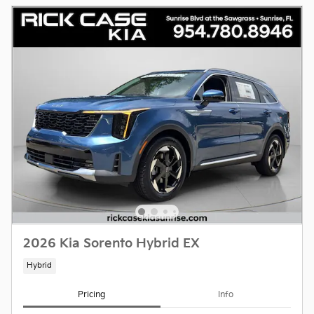
2026 Kia Sorento Hybrid EX
Hybrid
Pricing
Info