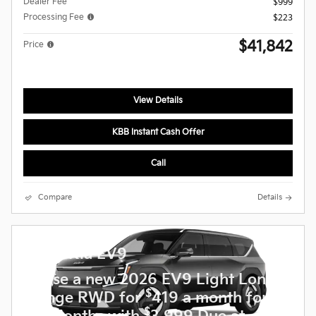
Dealer Fee
$999
Processing Fee
$223
$41,842
Price
View Details
KBB Instant Cash Offer
Call
Compare
Details
2026 Kia EV9
Lease a new 2026 EV9 Light Long
$
Range RWD for
419 a month for
$