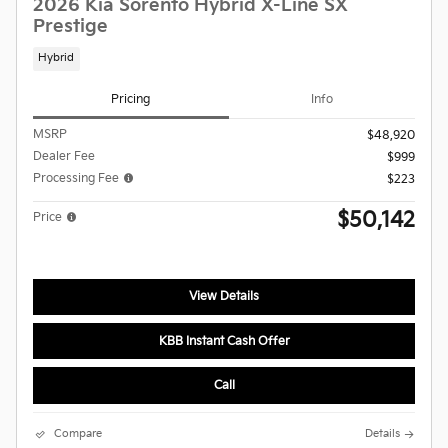
2026 Kia Sorento Hybrid X-Line SX
Prestige
Hybrid
Pricing
Info
MSRP
$48,920
Dealer Fee
$999
Processing Fee
$223
$50,142
Price
View Details
KBB Instant Cash Offer
Call
Compare
Details