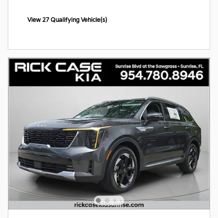
View 27 Qualifying Vehicle(s)
open in same tab
Offer Details and Disclaimers
Open Incentive Modal