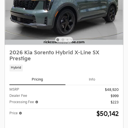
2026 Kia Sorento Hybrid X-Line SX
Prestige
Hybrid
Pricing
Info
MSRP
$48,920
Dealer Fee
$999
Processing Fee
$223
$50,142
Price