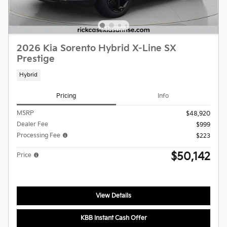
2026 Kia Sorento Hybrid X-Line SX
Prestige
Hybrid
Pricing
Info
MSRP
$48,920
Dealer Fee
$999
Processing Fee
$223
$50,142
Price
View Details
KBB Instant Cash Offer