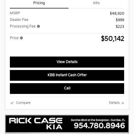
Pricing
Info
MSRP
$48,920
Dealer Fee
$999
Processing Fee
$223
$50,142
Price
View Details
KBB Instant Cash Offer
Call
Compare
Details