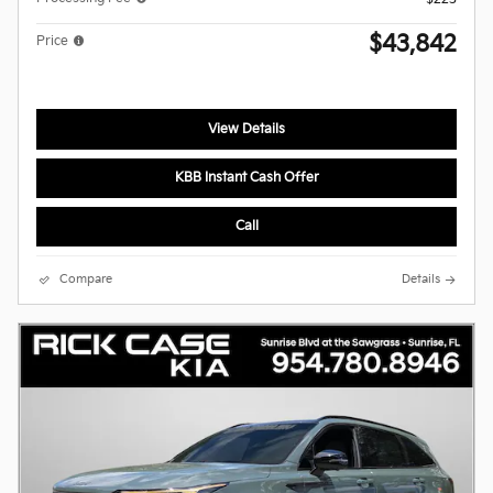
$43,842
Price
View Details
KBB Instant Cash Offer
Call
Compare
Details