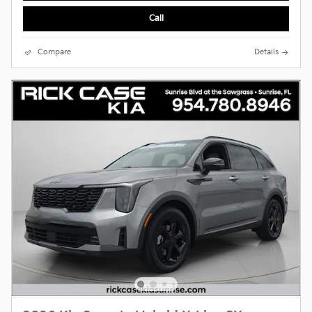
Call
Compare
Details