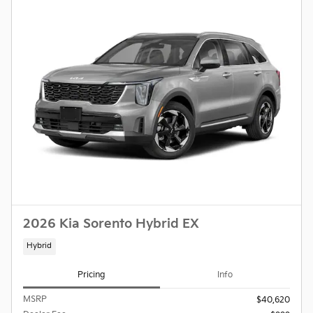
2026 Kia Sorento Hybrid EX
Hybrid
Pricing
Info
MSRP
$40,620