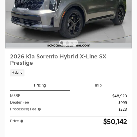
2026 Kia Sorento Hybrid X-Line SX
Prestige
Hybrid
Pricing
Info
MSRP
$48,920
Dealer Fee
$999
Processing Fee
$223
$50,142
Price