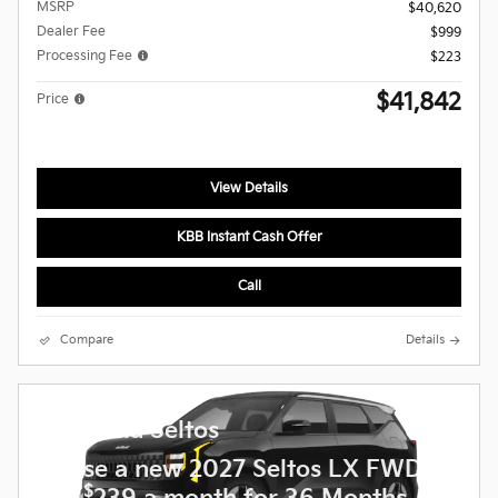
MSRP
$40,620
Dealer Fee
$999
Processing Fee
$223
$41,842
Price
View Details
KBB Instant Cash Offer
Call
Compare
Details
2027 Kia Seltos
Lease a new 2027 Seltos LX FWD
$