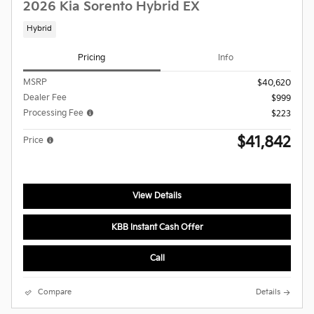
2026 Kia Sorento Hybrid EX
Hybrid
Pricing
Info
MSRP
$40,620
Dealer Fee
$999
Processing Fee
$223
$41,842
Price
View Details
KBB Instant Cash Offer
Call
Compare
Details