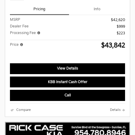
Pricing
Info
MSRP
$42,620
Dealer Fee
$999
Processing Fee
$223
$43,842
Price
View Details
KBB Instant Cash Offer
Call
Compare
Details