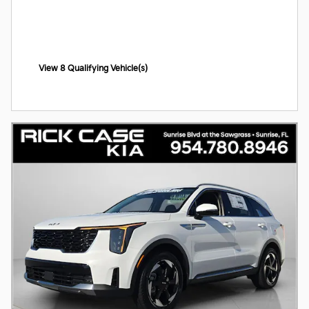
View 8 Qualifying Vehicle(s)
open in same tab
Offer Details and Disclaimers
Open Incentive Modal