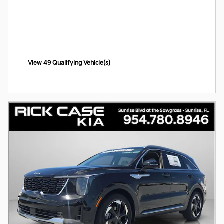
View 49 Qualifying Vehicle(s)
open in same tab
Offer Details and Disclaimers
Open Incentive Modal