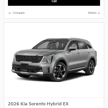
Call
Compare
Details
2026 Kia Sorento Hybrid EX