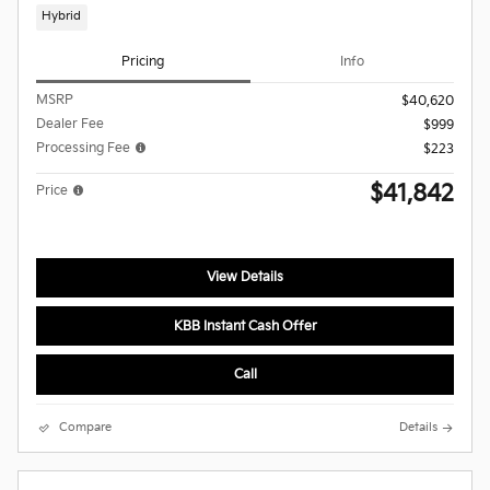
Hybrid
Pricing
Info
MSRP
$40,620
Dealer Fee
$999
Processing Fee
$223
$41,842
Price
View Details
KBB Instant Cash Offer
Call
Compare
Details