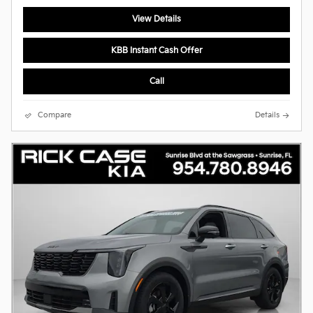
View Details
KBB Instant Cash Offer
Call
Compare
Details