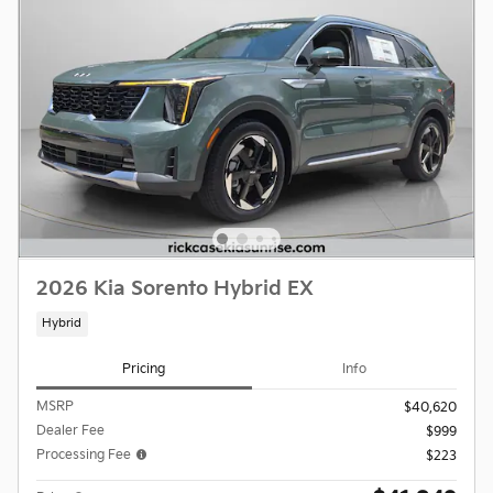
2026 Kia Sorento Hybrid EX
Hybrid
Pricing
Info
MSRP
$40,620
Dealer Fee
$999
Processing Fee
$223