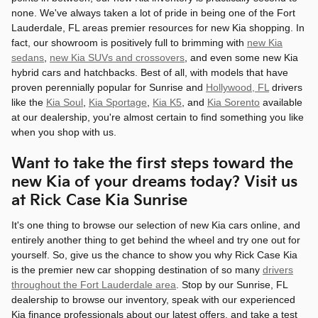
none. We've always taken a lot of pride in being one of the Fort
Lauderdale, FL areas premier resources for new Kia shopping. In
fact, our showroom is positively full to brimming with
new Kia
sedans
,
new Kia SUVs and crossovers
, and even some new Kia
hybrid cars and hatchbacks. Best of all, with models that have
proven perennially popular for Sunrise and
Hollywood, FL
drivers
like the
Kia Soul
,
Kia Sportage
,
Kia K5
, and
Kia Sorento
available
at our dealership, you're almost certain to find something you like
when you shop with us.
Want to take the first steps toward the
new Kia of your dreams today? Visit us
at Rick Case Kia Sunrise
It's one thing to browse our selection of new Kia cars online, and
entirely another thing to get behind the wheel and try one out for
yourself. So, give us the chance to show you why Rick Case Kia
is the premier new car shopping destination of so many
drivers
throughout the Fort Lauderdale area
. Stop by our Sunrise, FL
dealership to browse our inventory, speak with our experienced
Kia finance professionals about our latest offers, and take a test