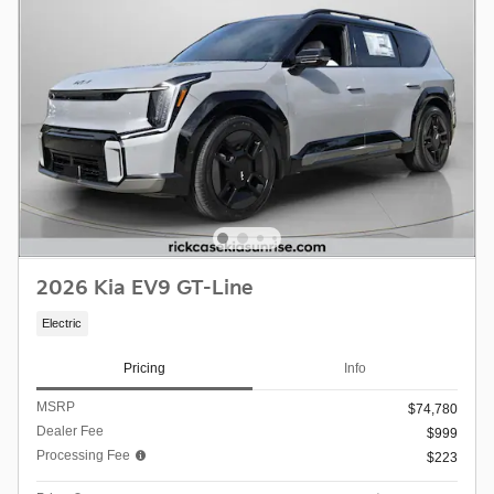
2026 Kia EV9 GT-Line
Electric
Pricing
Info
MSRP
$74,780
Dealer Fee
$999
Processing Fee
$223