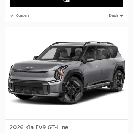
Call
Compare
Details
2026 Kia EV9 GT-Line