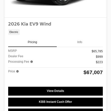
2026 Kia EV9 Wind
Electric
Pricing
Info
MSRP
$65,785
Dealer Fee
$999
Processing Fee
$223
$67,007
Price
View Details
KBB Instant Cash Offer