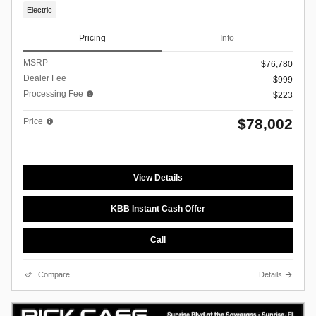
Electric
Pricing
Info
MSRP
$76,780
Dealer Fee
$999
Processing Fee
$223
$78,002
Price
View Details
KBB Instant Cash Offer
Call
Compare
Details