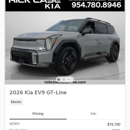
2026 Kia EV9 GT-Line
Electric
Pricing
Info
MSRP
$76,780