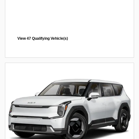
View 47 Qualifying Vehicle(s)
open in same tab
Offer Details and Disclaimers
Open Incentive Modal