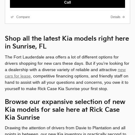
Call
Compare
Details
Shop all the latest Kia models right here
in Sunrise, FL
The Fort Lauderdale area offers a lot of different options for
drivers shopping for new cars these days. But if you're looking for
a dealership with a diverse variety of reliable and attractive
new
cars for lease
, competitive financing options, and friendly staff on
hand to assist with all your questions and concerns, you owe it to
yourself to make Rick Case Kia Sunrise your first stop.
Browse our expansive selection of new
Kia models for sale here at Rick Case
Kia Sunrise
Drawing the attention of drivers from Davie to Plantation and all
points in between, our new Kia inventory is practically second to