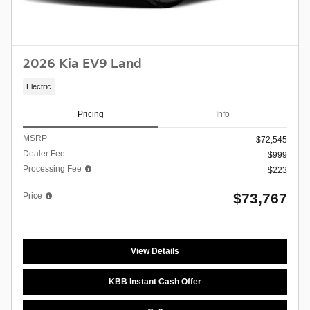
2026 Kia EV9 Land
Electric
Pricing
Info
MSRP
$72,545
Dealer Fee
$999
Processing Fee
$223
$73,767
Price
View Details
KBB Instant Cash Offer