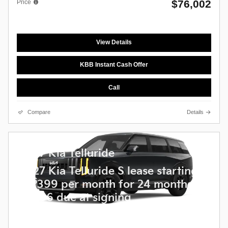
$76,002
Price
View Details
KBB Instant Cash Offer
Call
Compare
Details
2027 Kia Telluride
2027 Kia Telluride S lease starting
$
at
399 per month for 24 months
$
5,236 due at signing