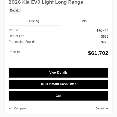
2026 Kia EV9 Light Long Range
Electric
Pricing
Info
MSRP
$60,480
Dealer Fee
$999
Processing Fee
$223
$61,702
Price
View Details
KBB Instant Cash Offer
Call
Compare
Details