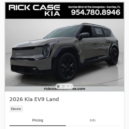
2026 Kia EV9 Land
Electric
Pricing
Info