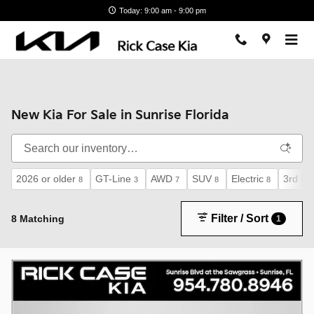
Skip to main content
Today: 9:00 am - 9:00 pm
New Kia For Sale in Sunrise Florida
2026 or older
GT-Line
AWD
SUV
Electric
3rd Ro
8
3
7
8
8
Filter / Sort
8 Matching
1