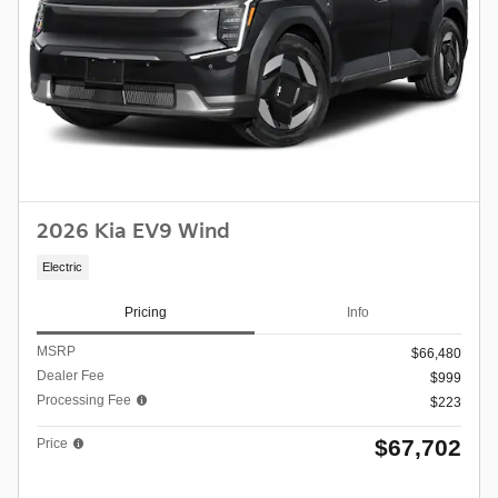
2026 Kia EV9 Wind
Electric
Pricing
Info
MSRP
$66,480
Dealer Fee
$999
Processing Fee
$223
$67,702
Price