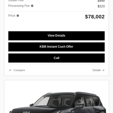
Dealer Fee
$999
Processing Fee
$223
$78,002
Price
View Details
KBB Instant Cash Offer
Call
Compare
Details