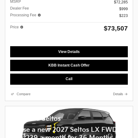
MSRP
$72,285
Dealer Fee
$999
Processing Fee
$223
$73,507
Price
View Details
KBB Instant Cash Offer
Call
Compare
Details
2027 Kia Seltos
Lease a new 2027 Seltos LX FWD
$
for
239 a month for 36 Months