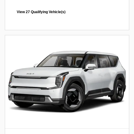
View 27 Qualifying Vehicle(s)
open in same tab
Offer Details and Disclaimers
Open Incentive Modal