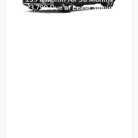
$
with
3,799 Due at Lease Signing
for Qualified Lessees.