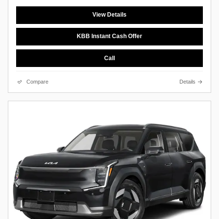
View Details
KBB Instant Cash Offer
Call
Compare
Details