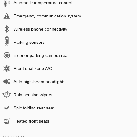
Automatic temperature control
Emergency communication system
Wireless phone connectivity
Parking sensors
Exterior parking camera rear
Front dual zone A/C
Auto high-beam headlights
Rain sensing wipers
Split folding rear seat
Heated front seats