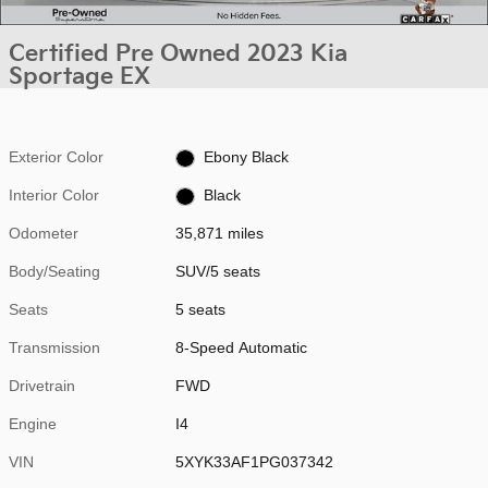
Certified Pre Owned 2023 Kia
Sportage EX
Exterior Color
Ebony Black
Interior Color
Black
Odometer
35,871 miles
Body/Seating
SUV/5 seats
Seats
5 seats
Transmission
8-Speed Automatic
Drivetrain
FWD
Engine
I4
VIN
5XYK33AF1PG037342