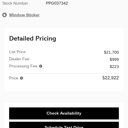
Stock Number
PPG037342
Window Sticker
Detailed Pricing
List Price
$21,700
Dealer Fee
$999
Processing Fee
$223
$22,922
Price
Check Availability
Schedule Test Drive