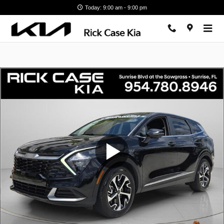
Skip to main content
Today: 9:00 am - 9:00 pm