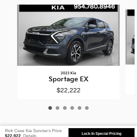
Slide 1 of 6
2023 Kia
Sportage EX
$22,222
Rick Case Kia Sunrise's Price
Lock-In Special Pricing
$22,922
Details
Privacy