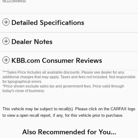
All 23 Highlights
Detailed Specifications
Dealer Notes
KBB.com Consumer Reviews
***Sales Price Includes all available discounts. Please see dealer for any
additional charges that may apply. Taxes and fees not included. Not responsible
for typographical errors.
*Price shown exclude sales tax and government fees. Price valid through
today's close of business.
This vehicle may be subject to recall(s). Please click on the CARFAX logo
to view a open recall report, if any, for this vehicle prior to purchase.
Also Recommended for You...