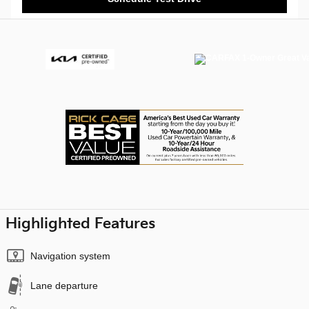
Highlighted Features
Navigation system
Lane departure