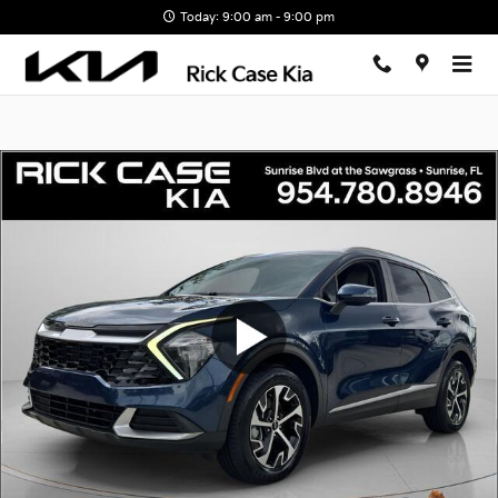
Skip to main content
Today: 9:00 am - 9:00 pm