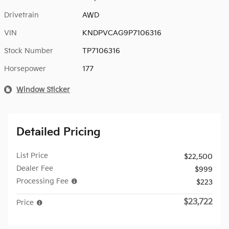
Drivetrain
AWD
VIN
KNDPVCAG9P7106316
Stock Number
TP7106316
Horsepower
177
Window Sticker
Detailed Pricing
List Price
$22,500
Dealer Fee
$999
Processing Fee
$223
$23,722
Price