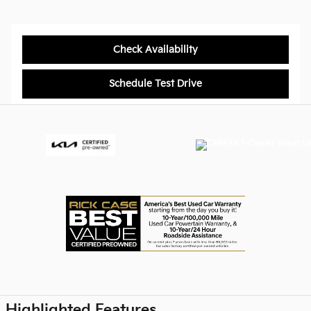
Check Availability
Schedule Test Drive
Highlighted Features