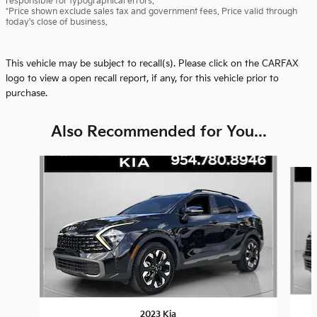
responsible for typographical errors.
*Price shown exclude sales tax and government fees. Price valid through
today's close of business.
This vehicle may be subject to recall(s). Please click on the CARFAX
logo to view a open recall report, if any, for this vehicle prior to
purchase.
Also Recommended for You...
Slide 1 of 6
2023 Kia