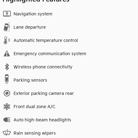
Navigation system
Lane departure
Automatic temperature control
Emergency communication system
Wireless phone connectivity
Parking sensors
Exterior parking camera rear
Front dual zone A/C
Auto high-beam headlights
Rain sensing wipers