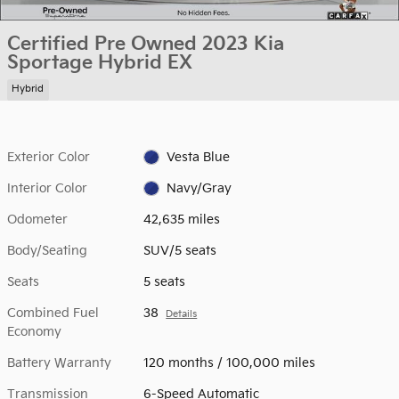
Certified Pre Owned 2023 Kia
Sportage Hybrid EX
Hybrid
Exterior Color
Vesta Blue
Interior Color
Navy/Gray
Odometer
42,635 miles
Body/Seating
SUV/5 seats
Seats
5 seats
Combined Fuel
38
Details
Economy
Battery Warranty
120 months / 100,000 miles
Transmission
6-Speed Automatic