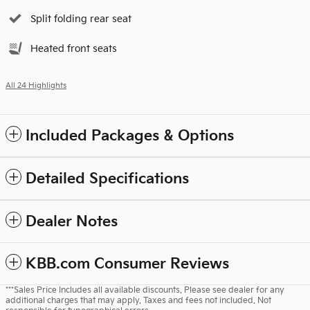
Split folding rear seat
Heated front seats
All 24 Highlights
Included Packages & Options
Detailed Specifications
Dealer Notes
KBB.com Consumer Reviews
***Sales Price Includes all available discounts. Please see dealer for any
additional charges that may apply. Taxes and fees not included. Not