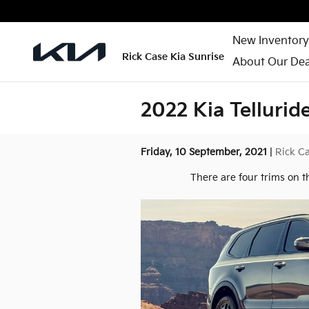
Skip to main content
New Inventory
Rick Case Kia Sunrise
About Our Dea
2022 Kia Tellurid
Friday, 10 September, 2021
Rick Ca
There are four trims on t