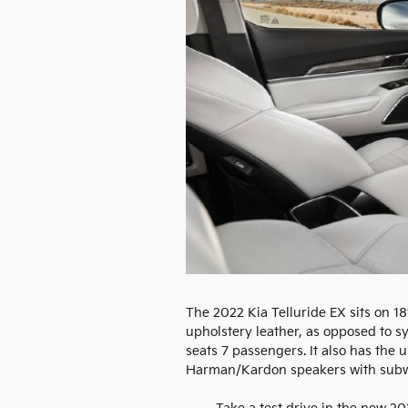
The 2022 Kia Telluride EX sits on 18
upholstery leather, as opposed to syn
seats 7 passengers. It also has the
Harman/Kardon speakers with subw