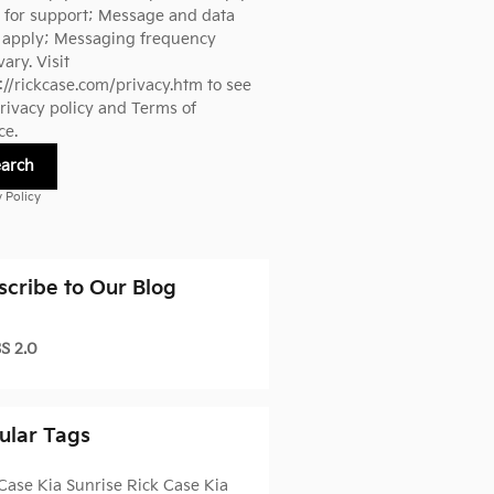
 for support; Message and data
s apply; Messaging frequency
ary. Visit
://rickcase.com/privacy.htm
to see
rivacy policy and Terms of
ce.
earch
y Policy
scribe to Our Blog
S 2.0
ular Tags
Case Kia Sunrise
Rick Case Kia