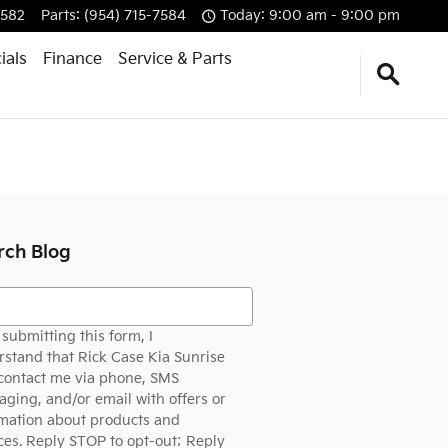
7582
Parts
:
(954) 715-7584
Today: 9:00 am - 9:00 pm
ials
Finance
Service & Parts
rch Blog
h Blog
submitting this form, I
stand that Rick Case Kia Sunrise
contact me via phone, SMS
ging, and/or email with offers or
mation about products and
ces. Reply STOP to opt-out; Reply