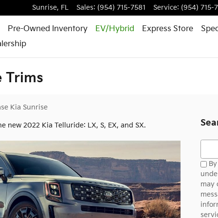
Sunrise
,
FL
Sales
:
(954) 715-7581
Service
:
(954) 715-
Pre-Owned Inventory
EV/Hybrid
Express Store
Spec
lership
e Trims
se Kia Sunrise
Sea
he new 2022 Kia Telluride: LX, S, EX, and SX.
Searc
By 
under
may 
messa
infor
servi