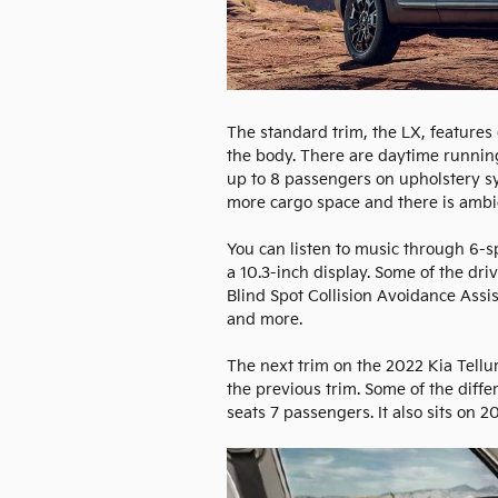
The standard trim, the LX, feature
the body. There are daytime running 
up to 8 passengers on upholstery syn
more cargo space and there is ambi
You can listen to music through 6-
a 10.3-inch display. Some of the dr
Blind Spot Collision Avoidance Assi
and more.
The next trim on the 2022 Kia Telluri
the previous trim. Some of the diffe
seats 7 passengers. It also sits on 