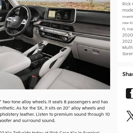
Rick
mode
invent
new K
FL
Vid
2020
2022
Mult
Sore
Sha
” two-tone alloy wheels. It seats 8 passengers and has
thetic. As for the SX, it sits on 20” alloy wheels and
 upholstery leather. Listen to premium sound through 10
oofer and surround sound.