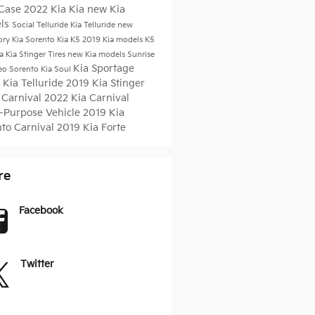
 Case
2022 Kia
Kia
new Kia
ls
Social
Telluride
Kia Telluride
new
ory
Kia Sorento
Kia K5
2019 Kia models
K5
ia
Kia Stinger
Tires
new Kia models Sunrise
Kia Sportage
eo
Sorento
Kia Soul
 Kia Telluride
2019 Kia Stinger
 Carnival
2022 Kia Carnival
i-Purpose Vehicle
2019 Kia
nto
Carnival
2019 Kia Forte
re
Facebook
Twitter