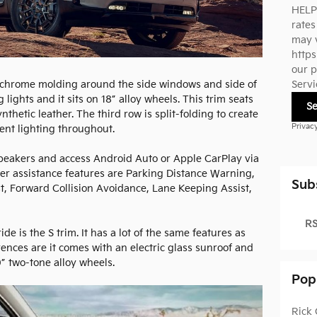
HELP
rate
may v
https
our p
s chrome molding around the side windows and side of
Servi
lights and it sits on 18” alloy wheels. This trim seats
S
thetic leather. The third row is split-folding to create
Privac
ent lighting throughout.
speakers and access Android Auto or Apple CarPlay via
iver assistance features are Parking Distance Warning,
Sub
st, Forward Collision Avoidance, Lane Keeping Assist,
RS
de is the S trim. It has a lot of the same features as
rences are it comes with an electric glass sunroof and
20” two-tone alloy wheels.
Pop
Rick 