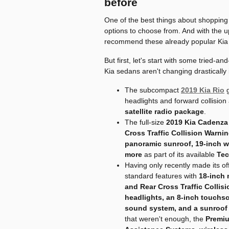
before
One of the best things about shopping 
options to choose from. And with the u
recommend these already popular Kia
But first, let's start with some tried-
Kia sedans aren't changing drastically 
The subcompact
2019 Kia Rio
g
headlights and forward collision
satellite radio package
.
The full-size
2019 Kia Cadenza
Cross Traffic Collision Warni
panoramic sunroof, 19-inch 
more
as part of its available
Tec
Having only recently made its off
standard features with
18-inch 
and Rear Cross Traffic Collis
headlights, an 8-inch touchs
sound system, and a sunroof
that weren't enough, the
Premiu