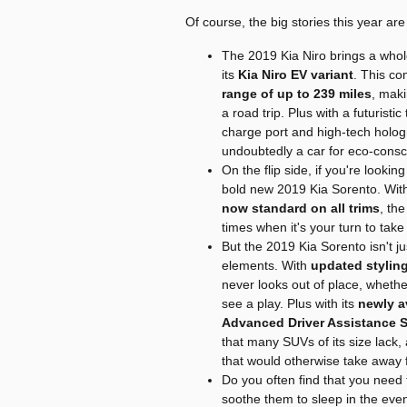
Of course, the big stories this year ar
The 2019 Kia Niro brings a whole
its
Kia Niro EV variant
. This co
range of up to 239 miles
, maki
a road trip. Plus with a futuristi
charge port and high-tech hologr
undoubtedly a car for eco-consci
On the flip side, if you're looki
bold new 2019 Kia Sorento. Wi
now standard on all trims
, th
times when it's your turn to take 
But the 2019 Kia Sorento isn't ju
elements. With
updated styling
never looks out of place, whether
see a play. Plus with its
newly a
Advanced Driver Assistance 
that many SUVs of its size lack, 
that would otherwise take away 
Do you often find that you need t
soothe them to sleep in the eve