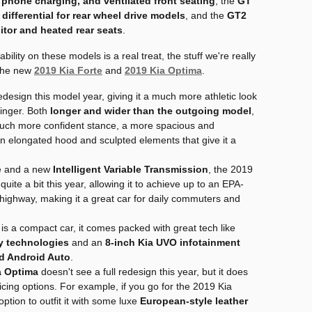
phone charging, and ventilated front seating
, the
GT
p differential for rear wheel drive models
, and the
GT2
tor and heated rear seats
.
ility on these models is a real treat, the stuff we're really
 the new
2019 Kia Forte
and
2019 Kia Optima
.
edesign this model year, giving it a much more athletic look
tinger. Both
longer and wider than the outgoing model
,
uch more confident stance, a more spacious and
 an elongated hood and sculpted elements that give it a
ne and a new
Intelligent Variable Transmission
, the 2019
quite a bit this year, allowing it to achieve up to an EPA-
highway, making it a great car for daily commuters and
is a compact car, it comes packed with great tech like
ty technologies
and an
8-inch Kia UVO infotainment
d Android Auto
.
a Optima
doesn't see a full redesign this year, but it does
icing options. For example, if you go for the 2019 Kia
ption to outfit it with some luxe
European-style leather