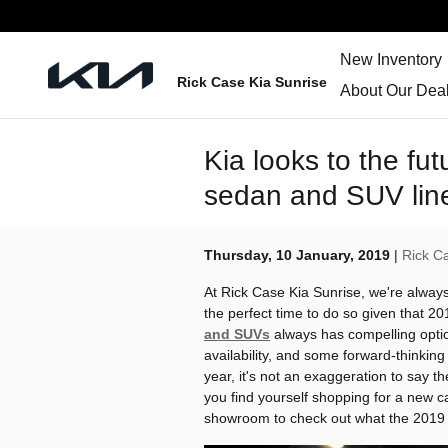
Skip to main content
New Inventory
Rick Case Kia Sunrise
About Our Deal
Kia looks to the fu
sedan and SUV lin
Thursday, 10 January, 2019
Rick C
At Rick Case Kia Sunrise, we're always
the perfect time to do so given that 20
and SUVs
always has compelling opti
availability, and some forward-thinkin
year, it's not an exaggeration to say t
you find yourself shopping for a new c
showroom to check out what the 2019 K