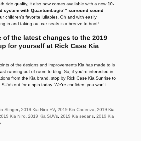
h ride quality, it also now comes available with a new
10-
d system with QuantumLogic™ surround sound
ur children's favorite lullabies. Oh and with easily
g in and taking out car seats is a breeze to boot!
 of the latest changes to the 2019
p for yourself at Rick Case Kia
 points of the designs and improvements Kia has made to is
st running out of room to blog. So, if you're interested in
ations from the Kia brand, stop by Rick Case Kia Sunrise to
SUVs out for a spin today. We're confident you won't
a Stinger
,
2019 Kia Niro EV
,
2019 Kia Cadenza
,
2019 Kia
2019 Kia Niro
,
2019 Kia SUVs
,
2019 Kia sedans
,
2019 Kia
y